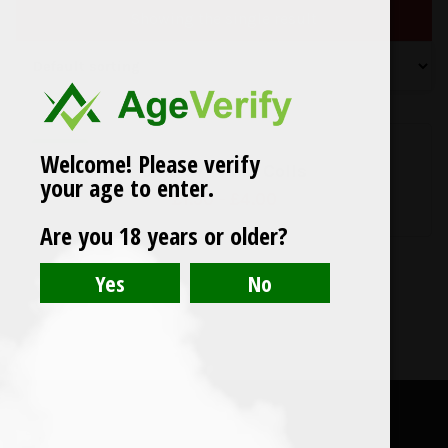
Showing the single result
SALE
Welcome! Please verify
Smok ◦ TFV12 Coils
your age to enter.
Price
£
1.50
–
£
4.00
range:
Are you 18 years or older?
£1.50
through
£4.00