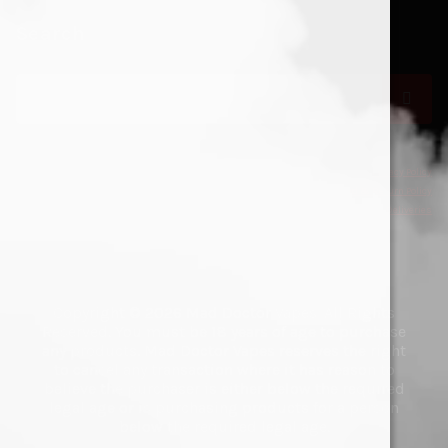
Search
Search
for:
Privacy Policy
Refund & Return Policy
Deliveries
Copyright © 2026 Mad Doctor Vapes. All Rights
Reserved. You must be 18 years of age to purchase
any products. Mad Doctor Vapes reserves the right
to cancel any transaction where it has reason to
believe the purchaser is either below the required
legal age or is purchasing products for a person
below the required legal age.